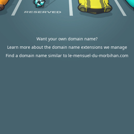
Want your own domain name?
Learn more about the domain name extensions we manage
Find a domain name similar to le-mensuel-du-morbihan.com