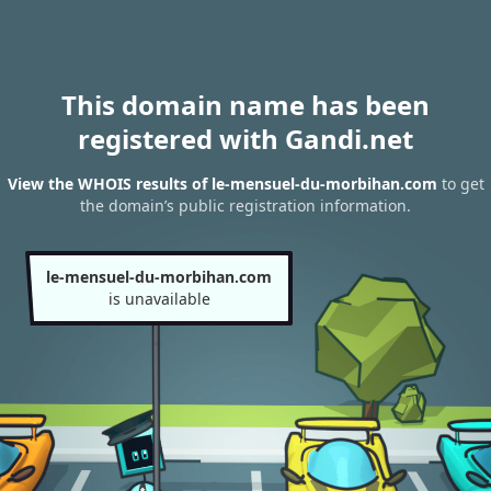
This domain name has been
registered with Gandi.net
View the WHOIS results of le-mensuel-du-morbihan.com
to get
the domain’s public registration information.
le-mensuel-du-morbihan.com
is unavailable